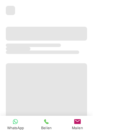
WhatsApp
Bellen
Mailen